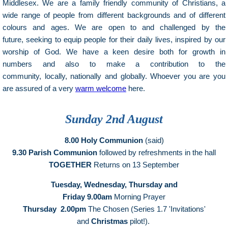
Middlesex. We are a family friendly community of Christians, a
wide range of people from different backgrounds and of different
colours and ages. We are open to and challenged by the
future, seeking to equip people for their daily lives, inspired by our
worship of God. We have a keen desire both for growth in
numbers and also to make a contribution to the
community, locally, nationally and globally. Whoever you are you
are assured of a very
warm welcome
here.
Sunday 2nd August
8.00 Holy Communion
(said)
9.30 Parish Communion
followed by refreshments in the hall
TOGETHER
Returns on 13 September
Tuesday,
Wednesday,
Thursday and
Friday 9.00am
Morning Prayer
Thursday 2.00pm
The Chosen (Series 1.7 'Invitations'
and
Christmas
pilot!).