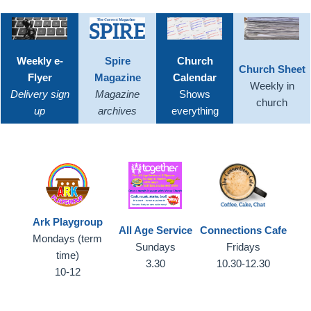
Weekly e-
Spire
Church
Church Sheet
Flyer
Magazine
Calendar
Weekly in
Delivery sign
Magazine
Shows
church
up
archives
everything
Ark Playgroup
All Age Service
Connections Cafe
Mondays (term
Sundays
Fridays
time)
3.30
10.30-12.30
10-12