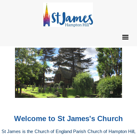
Welcome to St James's Church
St James is the Church of England Parish Church of Hampton Hill,