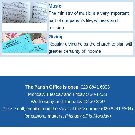
Music
The ministry of music is a very important
part of our parish’s life, witness and
mission
Giving
Regular giving helps the church to plan with
greater certainty of income
The Parish Office is open
020 8941 6003
Monday, Tuesday and Friday 9.30-12.30
Wednesday and Thursday 12.30-3.30
Please call, email or ring the Vicar at the Vicarage (
020 8241 5904
)
for pastoral matters.
(His day off is Monday)