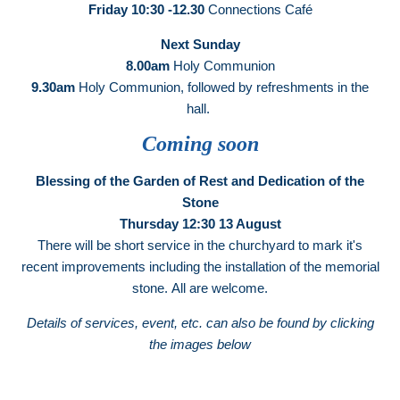
Friday 10:30 -12.30
Connections Café
Next Sunday
8.00am
Holy Communion
9.30am
Holy Communion, followed by refreshments in the
hall.
Coming soon
Blessing of the Garden of Rest and Dedication of the
Stone
Thursday 12:30 13 August
There will be short service in the churchyard to mark it's
recent improvements including the installation of the memorial
stone. All are welcome.
Details of services, event, etc. can also be found by clicking
the images below