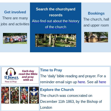
Search the churchyard
Get involved
Bookings
records
There are many
The church, hall
Also find out about the history
jobs and activities
and upper room
of the church
Time to Pray
The ‘daily’ bible reading and prayer. For a
reminder email sign up
here
. See all
here
Explore the Church
The church was consecrated on
December 11th 1863, by the Bishop of
London