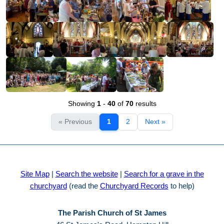
Showing
1
-
40
of
70
results
« Previous
1
2
Next »
Site Map
|
Search the website
|
Search for a grave in the
churchyard
(read the
Churchyard Records
to help)
The Parish Church of St James