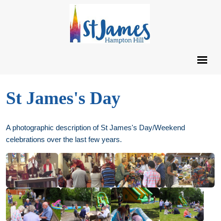
St James's Day
A photographic description of St James's Day/Weekend
celebrations over the last few years.