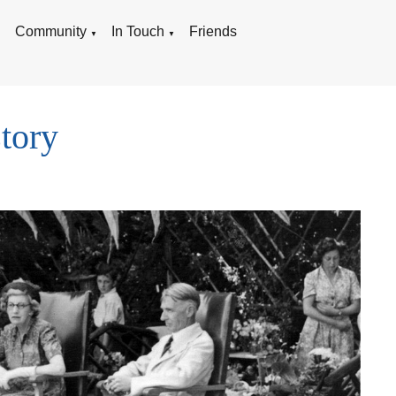
g
Community
In Touch
Friends
▼
▼
tory