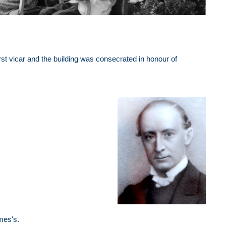
rst vicar and the building was consecrated in honour of
mes's.