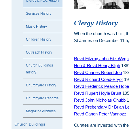
Clergy & PCC History
Services History
Clergy History
Music History
When the church was built, th
Children History
St James on December 11th, 
Outreach History
Revd Fitzroy John Fitz Wyg
Hon & Revd Henry Bligh
1881
Church Buildings
Revd Charles Robert Job
189
history
Revd Richard Coad-Pryor
19
Churchyard History
Revd Frederick Pearce Hop
Revd Rupert Hoyle Brunt
195
Churchyard Records
Revd John Nicholas Chubb
1
Revd Prebendary Dr Brian L
Magazine Archives
Revd Canon Peter Vannozzi
Church Buildings
Curates are invested with the