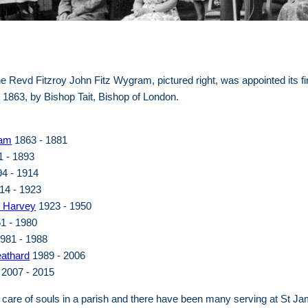
e Revd Fitzroy John Fitz Wygram, pictured right, was appointed its fi
1863, by Bishop Tait, Bishop of London.
ram
1863 - 1881
 - 1893
4 - 1914
14 - 1923
e Harvey
1923 - 1950
1 - 1980
981 - 1988
eathard
1989 - 2006
2007 - 2015
 care of souls in a parish and there have been many serving at St Ja