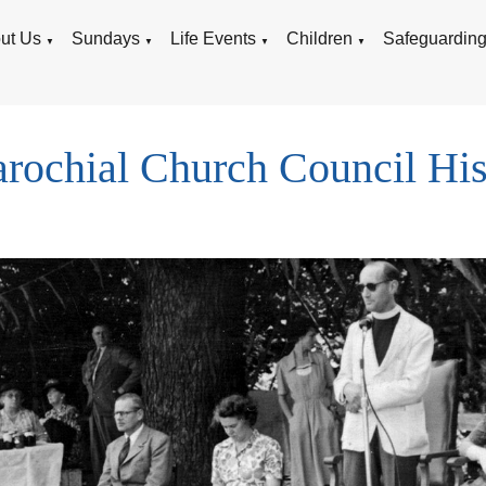
ut Us
Sundays
Life Events
Children
Safeguardin
▼
▼
▼
▼
rochial Church Council His