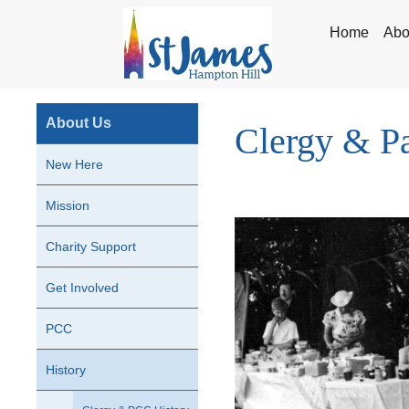
Home
Abo
About Us
Clergy & Pa
New Here
Mission
Charity Support
Get Involved
PCC
History