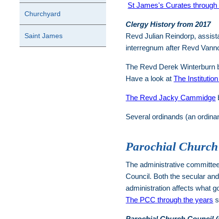
St James's Curates through 
Churchyard
Clergy History from 2017
Saint James
Revd Julian Reindorp, assista
interregnum after Revd Vann
The Revd Derek Winterburn 
Have a look at
The Institutio
The Revd Jacky Cammidge
b
Several ordinands (an ordinan
Parochial Church
The administrative committee 
Council. Both the secular an
administration affects what g
The PCC through the years
s
Parochial Church Council 