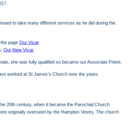
017.
inued to take many different services as he did during the
 the page
Our Vicar
.
m,
Our New Vicar
.
ate, she was fully qualified so became our Associate Priest.
) have worked at St James's Church over the years.
 the 20th century, when it became the Parochial Church
 were originally overseen by the Hampton Vestry. The church