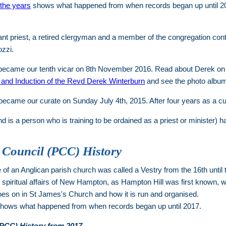
the years
shows what happened from when records began up until 2
nt priest, a retired clergyman and a member of the congregation cont
ozzi.
became our tenth vicar on 8th November 2016. Read about Derek on
n and Induction of the Revd Derek Winterburn
and see the photo albu
ecame our curate on Sunday July 4th, 2015. After four years as a cur
d is a person who is training to be ordained as a priest or minister
 Council (PCC) History
of an Anglican parish church was called a Vestry from the 16th until
d spiritual affairs of New Hampton, as Hampton Hill was first known,
oes on in St James's Church and how it is run and organised.
hows what happened from when records began up until 2017.
(PCC) History from 2017