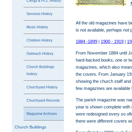
Clergy & PCC History
Services History
All the old magazines have 
Music History
is not available, perhaps not 
Children History
1884 -1899
|
1900 - 1919
|
19
From November 1884 until Ja
Outreach History
hard-backed books, one or two
magazines, which also means 
Church Buildings
the covers. From January 193
history
showing the church staff and
Churchyard History
few magazines are available 
The parish magazine was name
Churchyard Records
year is shown complete with 
were redesigned every so ofte
Magazine Archives
there were different covers w
Church Buildings