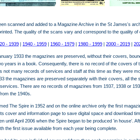
been scanned and added to a Magazine Archive in the St James's ar
printed. The quality of the scans vary and correspond to the quality o
20 - 1939
|
1940 - 1959
|
1960 - 1979
|
1980 - 1999
|
2000 - 2019
|
20
nuary 1933 the magazines are preserved, without their covers, boun
 years in a book. Consequently, there is no record of the covers of t
not many records of services and staff at this time as they were mo
3 the magazines are preserved separately with their covers, all the
 services. There are no records of magazines from 1937, 1938 or 193
from the 1940s.
d The Spire in 1952 and on the online archive only the first magazi
its cover and information page to save digital space and download ti
n until April 2006 when the Spire began to be produced 'in house'. Aft
ith the first issue available from each year being complete.