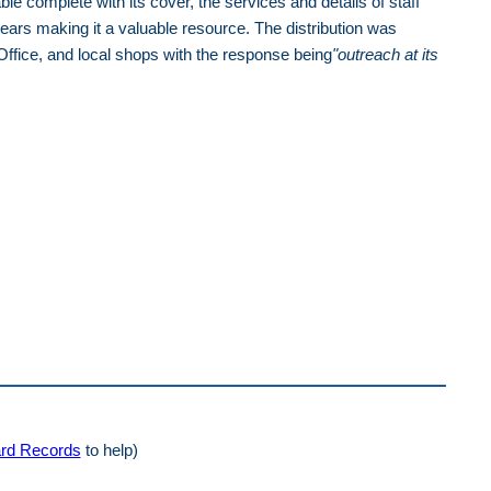
 complete with its cover, the services and details of staff
ars making it a valuable resource. The distribution was
Office, and local shops with the response being
"
outreach at its
rd Records
to help)