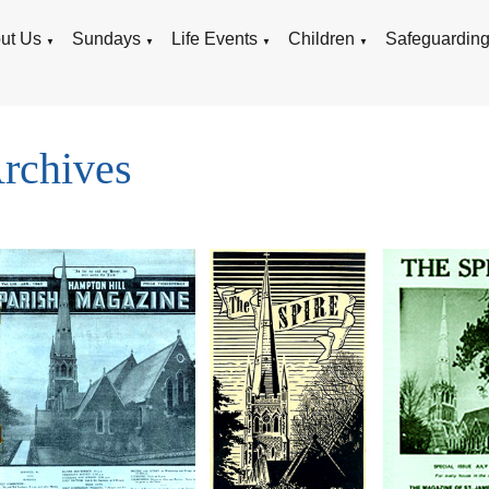
ut Us
Sundays
Life Events
Children
Safeguardin
▼
▼
▼
▼
rchives