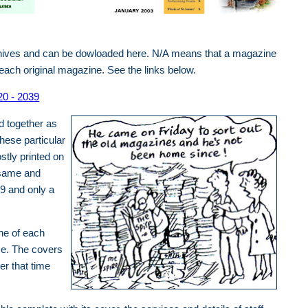
chives and can be dowloaded here. N/A means that a magazine
f each original magazine. See the links below.
20 - 2039
d together as
hese particular
stly printed on
 same and
9 and only a
ne of each
me. The covers
er that time