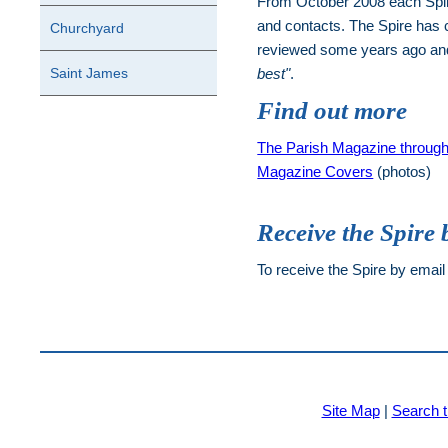
From October 2008 each Spire 
and contacts. The Spire has 
Churchyard
reviewed some years ago and 
Saint James
best"
.
Find out more
The Parish Magazine through
Magazine Covers
(photos)
Receive the Spire 
To receive the Spire by email
Site Map
|
Search t