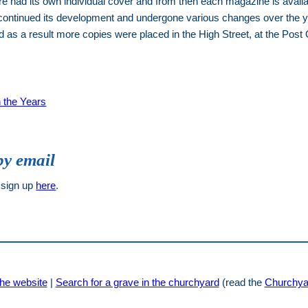
had its own individual cover and from then each magazine is available
continued its development and undergone various changes over the ye
as a result more copies were placed in the High Street, at the Post 
 the Years
by email
 sign up
here
.
he website
|
Search for a grave in the churchyard
(read the
Churchya