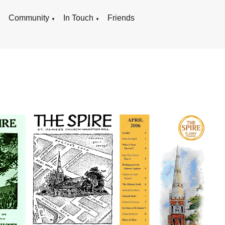
g
Community
In Touch
Friends
▼
▼