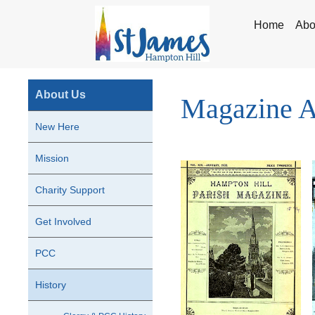
Home
Abo
About Us
Magazine A
New Here
Mission
Charity Support
Get Involved
PCC
History