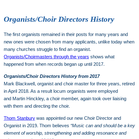
Organists/Choir Directors History
The first organists remained in their posts for many years and
new ones were chosen from many applicants, unlike today when
many churches struggle to find an organist.
Organists/Choirmasters through the years
shows what
happened from when records began up until 2017.
Organists/Choir Directors History from 2017
Mark Blackwell, organist and choir master for three years, retired
in April 2018. As a result locum organists were employed
and Martin Hinckley, a choir member, again took over liaising
with them and directing the choir.
Thom Stanbury
was appointed our new Choir Director and
Organist in 2019. Thom believes
“Music can and should be a key
element of worship, strengthening and adding resonance and