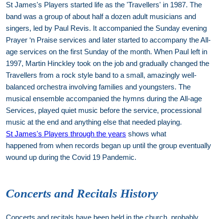
St James's Players started life as the 'Travellers' in 1987. The
band was a group of about half a dozen adult musicians and
singers, led by Paul Revis. It accompanied the Sunday evening
Prayer ‘n Praise services and later started to accompany the All-
age services on the first Sunday of the month. When Paul left in
1997, Martin Hinckley took on the job and gradually changed the
Travellers from a rock style band to a small, amazingly well-
balanced orchestra involving families and youngsters. The
musical ensemble accompanied the hymns during the All-age
Services, played quiet music before the service, processional
music at the end and anything else that needed playing.
St James's Players through the years
shows what
happened from when records began up until the group eventually
wound up during the Covid 19 Pandemic.
Concerts and Recitals History
Concerts and recitals have been held in the church, probably