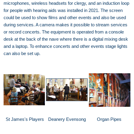
microphones, wireless headsets for clergy, and an induction loop
for people with hearing aids was installed in 2021. The screen
could be used to show films and other events and also be used
during services. A camera makes it possible to stream services
or record concerts. The equipment is operated from a console
desk at the back of the nave where there is a digital mixing desk
and a laptop. To enhance concerts and other events stage lights
can also be set up.
St James's Players
Deanery Evensong
Organ Pipes