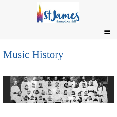
Music History