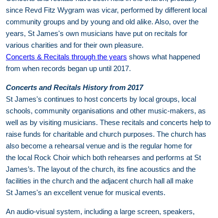
since Revd Fitz Wygram was vicar, performed by different local
community groups and by young and old alike. Also, over the
years, St James's own musicians have put on recitals for
various charities and for their own pleasure.
Concerts & Recitals through the years
shows what happened
from when records began up until 2017.
Concerts and Recitals History from 2017
St James's continues to host concerts by local groups, local
schools, community organisations and other music-makers, as
well as by visiting musicians. These recitals and concerts help to
raise funds for charitable and church purposes. The church has
also become a rehearsal venue and is the regular home for
the local Rock Choir which both rehearses and performs at St
James’s. The layout of the church, its fine acoustics and the
facilities in the church and the adjacent church hall all make
St James's an excellent venue for musical events.
An audio-visual system, including a large screen, speakers,