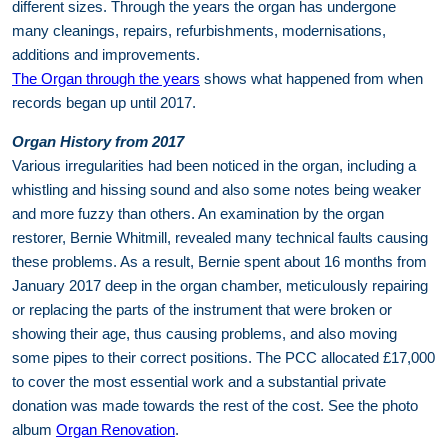
different sizes. Through the years the organ has undergone
many cleanings, repairs, refurbishments, modernisations,
additions and improvements.
The Organ through the years
shows what happened from when
records began up until 2017.
Organ History from 2017
Various irregularities had been noticed in the organ, including a
whistling and hissing sound and also some notes being weaker
and more fuzzy than others. An examination by the organ
restorer, Bernie Whitmill, revealed many technical faults causing
these problems. As a result, Bernie spent about 16 months from
January 2017 deep in the organ chamber, meticulously repairing
or replacing the parts of the instrument that were broken or
showing their age, thus causing problems, and also moving
some pipes to their correct positions. The PCC allocated £17,000
to cover the most essential work and a substantial private
donation was made towards the rest of the cost. See the photo
album
Organ Renovation
.