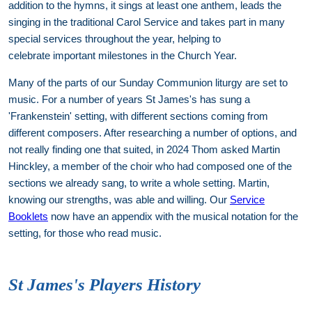
addition to the hymns, it sings at least one anthem, leads the
singing in the traditional Carol Service and takes part in many
special services throughout the year, helping to
celebrate important milestones in the Church Year.
Many of the parts of our Sunday Communion liturgy are set to
music. For a number of years St James's has sung a
'Frankenstein' setting, with different sections coming from
different composers. After researching a number of options, and
not really finding one that suited, in 2024 Thom asked Martin
Hinckley, a member of the choir who had composed one of the
sections we already sang, to write a whole setting. Martin,
knowing our strengths, was able and willing. Our
Service
Booklets
now have an appendix with the musical notation for the
setting, for those who read music.
St James's Players History