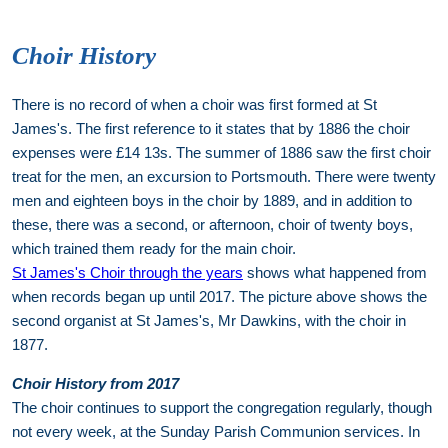
Choir History
There is no record of when a choir was first formed at St
James's. The first reference to it states that by 1886 the choir
expenses were £14 13s. The summer of 1886 saw the first choir
treat for the men, an excursion to Portsmouth. There were twenty
men and eighteen boys in the choir by 1889, and in addition to
these, there was a second, or afternoon, choir of twenty boys,
which trained them ready for the main choir.
St James's Choir through the years
shows what happened from
when records began up until 2017. The picture above shows the
second organist at St James's, Mr Dawkins, with the choir in
1877.
Choir History from 2017
The choir continues to support the congregation regularly, though
not every week, at the Sunday Parish Communion services. In