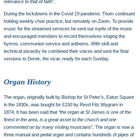
relevance to that of faith”.
During the lockdowns in the Covid 19 pandemic Thom continued
holding weekly choir practice, but remotely on Zoom. To provide
music for the streamed services he sent out mp4s of the music
and encouraged members to record themselves singing the
hymns, communion service and anthems. With skill and
technical wizardry he combined their voices and sent the final
versions to Derek, the vicar, ready for each Sunday.
Organ History
The organ, originally built by Bishop for St Peter’s, Eaton Square
in the 1830s, was bought for £150 by Revd Fitz Wygram in
1874. It has been said that
“the organ at St James is one of the
finest in the area, is a great asset to the church and one
commented on by many visiting musicians”.
The organ is now a
three manual and pedal organ and contains hundreds of pipes of