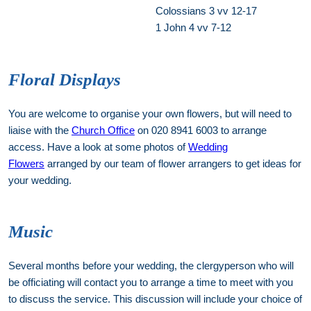
Colossians 3 vv 12-17
1 John 4 vv 7-12
Floral Displays
You are welcome to organise your own flowers, but will need to
liaise with the
Church Office
on 020 8941 6003 to arrange
access. Have a look at some photos of
Wedding
Flowers
arranged by our team of flower arrangers to get ideas for
your wedding.
Music
Several months before your wedding, the clergyperson who will
be officiating will contact you to arrange a time to meet with you
to discuss the service. This discussion will include your choice of