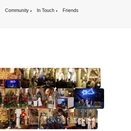
g
Community
In Touch
Friends
▼
▼