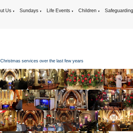
ut Us
Sundays
Life Events
Children
Safeguardin
▼
▼
▼
▼
 Christmas services over the last few years