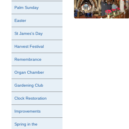
Palm Sunday
Easter
St James's Day
Harvest Festival
Remembrance
Organ Chamber
Gardening Club
Clock Restoration
Improvements
Spring in the