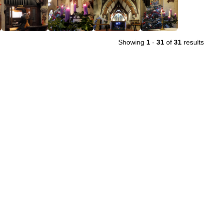
Showing
1
-
31
of
31
results