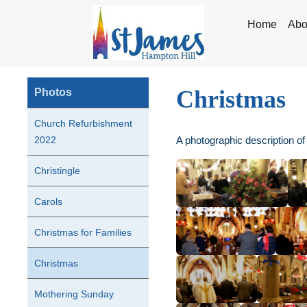
Home
Abo
Christmas
Photos
Church Refurbishment
A photographic description of
2022
Christingle
Carols
Christmas for Families
Christmas
Mothering Sunday