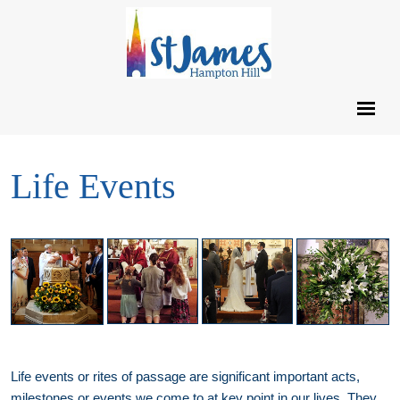
Life Events
Life events or rites of passage are significant important acts,
milestones or events we come to at key point in our lives. They