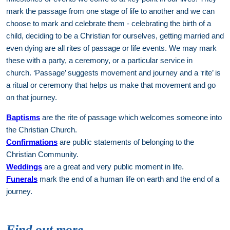
mark the passage from one stage of life to another and we can
choose to mark and celebrate them - celebrating the birth of a
child, deciding to be a Christian for ourselves, getting married and
even dying are all rites of passage or life events. We may mark
these with a party, a ceremony, or a particular service in
church. ‘Passage’ suggests movement and journey and a ‘rite’ is
a ritual or ceremony that helps us make that movement and go
on that journey.
Baptisms
are the rite of passage which welcomes someone into
the Christian Church.
Confirmations
are public statements of belonging to the
Christian Community.
Weddings
are a great and very public moment in life.
Funerals
mark the end of a human life on earth and the end of a
journey.
Find out more