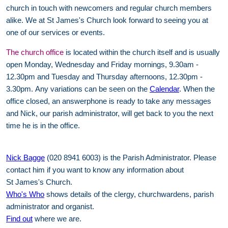
church in touch with newcomers and regular church members
alike. We at St James's Church look forward to seeing you at
one of our services or events.
The church office
is located within the church itself and is usually
open Monday, Wednesday and Friday mornings, 9.30am -
12.30pm and Tuesday and Thursday afternoons, 12.30pm -
3.30pm. Any variations can be seen on the
Calendar
. When the
office closed, an answerphone is ready to take any messages
and Nick, our parish administrator, will get back to you the next
time he is in the office.
Nick Bagge
(020 8941 6003) is the Parish Administrator. Please
contact him if you want to know any information about
St James's Church.
Who's Who
shows details of the clergy, churchwardens, parish
administrator and organist.
Find out
where we are.