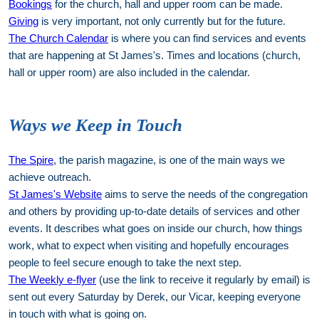
Bookings
for the church, hall and upper room can be made.
Giving
is very important, not only currently but for the future.
The Church Calendar
is where you can find services and events
that are happening at St James's. Times and locations (church,
hall or upper room) are also included in the calendar.
Ways we Keep in Touch
The Spire
, the parish magazine, is one of the main ways we
achieve outreach.
St James's Website
aims to serve the needs of the congregation
and others by providing up-to-date details of services and other
events. It describes what goes on inside our church, how things
work, what to expect when visiting and hopefully encourages
people to feel secure enough to take the next step.
The Weekly e-flyer
(use the link to receive it regularly by email) is
sent out every Saturday by Derek, our Vicar, keeping everyone
in touch with what is going on.