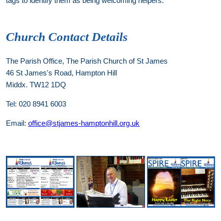
tags to identify them as being welcoming helpers.
Church Contact Details
The Parish Office, The Parish Church of St James
46 St James's Road, Hampton Hill
Middx. TW12 1DQ
Tel: 020 8941 6003
Email:
office@stjames-hamptonhill.org.uk