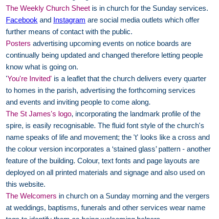
The Weekly Church Sheet
is in church for the Sunday services.
Facebook
and
Instagram
are social media outlets which offer
further means of contact with the public.
Posters
advertising upcoming events on notice boards are
continually being updated and changed therefore letting people
know what is going on.
'
You're Invited'
is a leaflet that the church delivers every quarter
to homes in the parish, advertising the forthcoming services
and events and inviting people to come along.
The St James's logo
, incorporating the landmark profile of the
spire, is easily recognisable. The fluid font style of the church's
name speaks of life and movement; the 't' looks like a cross and
the colour version incorporates a ‘stained glass’ pattern - another
feature of the building. Colour, text fonts and page layouts are
deployed on all printed materials and signage and also used on
this website.
The Welcomers
in church on a Sunday morning and the vergers
at weddings, baptisms, funerals and other services wear name