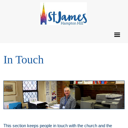
In Touch
This section keeps people in touch with the church and the