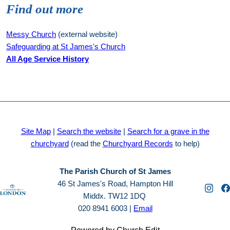
Find out more
Messy Church
(external website)
Safeguarding at St James's Church
All Age Service History
Site Map
|
Search the website
|
Search for a grave in the
churchyard
(read the
Churchyard Records
to help)
The Parish Church of St James
46 St James's Road, Hampton Hill
Middx. TW12 1DQ
020 8941 6003 |
Email