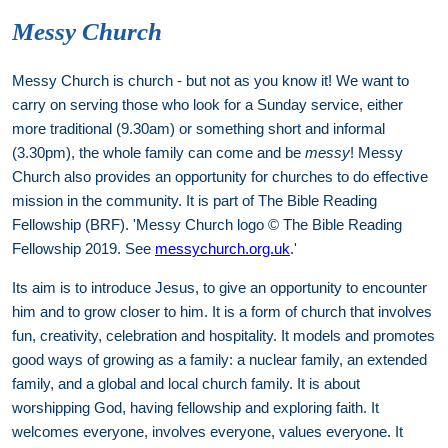
Messy Church
Messy Church is church - but not as you know it! We want to
carry on serving those who look for a Sunday service, either
more traditional (9.30am) or something short and informal
(3.30pm), the whole family can come and be
messy
! Messy
Church also provides an opportunity for churches to do effective
mission in the community. It is part of The Bible Reading
Fellowship (BRF). 'Messy Church logo © The Bible Reading
Fellowship 2019. See
messychurch.org.uk
.'
Its aim is to introduce Jesus, to give an opportunity to encounter
him and to grow closer to him. It is a form of church that involves
fun, creativity, celebration and hospitality. It models and promotes
good ways of growing as a family: a nuclear family, an extended
family, and a global and local church family. It is about
worshipping God, having fellowship and exploring faith. It
welcomes everyone, involves everyone, values everyone. It