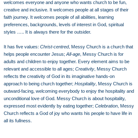
welcomes everyone and anyone who wants church to be fun,
creative and inclusive. It welcomes people at all stages of their
faith journey. It welcomes people of all abilities, learning
preferences, backgrounds, levels of interest in God, spiritual
styles ….. It is always there for the outsider.
It has five values:
Christ-centred
, Messy Church is a church that
helps people encounter Jesus;
All-age
, Messy Church is for
adults and children to enjoy together. Every element aims to be
relevant and accessible to all ages;
Creativity
, Messy Church
reflects the creativity of God in its imaginative hands-on
approach to being church together;
Hospitality
, Messy Church is
outward-facing, welcoming everybody to enjoy the hospitality and
unconditional love of God. Messy Church is about hospitality,
expressed most evidently by eating together;
Celebration
, Messy
Church reflects a God of joy who wants his people to have life in
all its fullness.