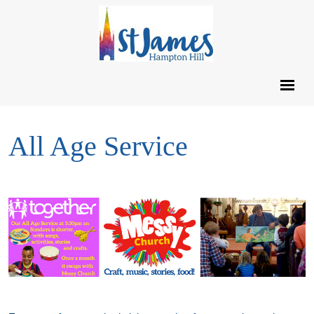
All Age Service