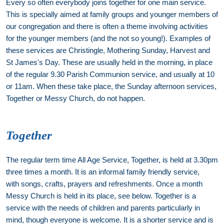
Every so often everybody joins together for one main service.
This is specially aimed at family groups and younger members of
our congregation and there is often a theme involving activities
for the younger members (and the not so young!). Examples of
these services are Christingle, Mothering Sunday, Harvest and
St James's Day. These are usually held in the morning, in place
of the regular 9.30 Parish Communion service, and usually at 10
or 11am. When these take place, the Sunday afternoon services,
Together or Messy Church, do not happen.
Together
The regular term time All Age Service, Together, is held at 3.30pm
three times a month. It is an informal family friendly service,
with songs, crafts, prayers and refreshments. Once a month
Messy Church is held in its place, see below. Together is a
service with the needs of children and parents particularly in
mind, though everyone is welcome. It is a shorter service and is