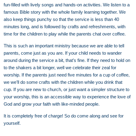
fun-filled with lively songs and hands-on activities. We listen to a
famous Bible story with the whole family learning together. We
also keep things punchy so that the service is less than 40
minutes long, and is followed by crafts and refreshments, with
time for the children to play while the parents chat over coffee.
This is such an important ministry because we are able to tell
parents, come just as you are. If your child needs to wander
around during the service a bit, that’s fine. If they need to hold on
to the shakers a bit longer, well we celebrate their zeal for
worship. If the parents just need five minutes for a cup of coffee,
we we’ll do some crafts with the children while you drink that
cup. If you are new to church, or just want a simpler structure to
your worship, this is an accessible way to experience the love of
God and grow your faith with like-minded people.
It is completely free of charge! So do come along and see for
yourself.