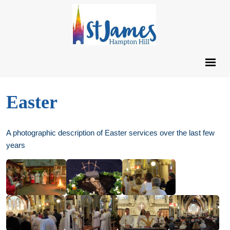
Easter
A photographic description of Easter services over the last few
years