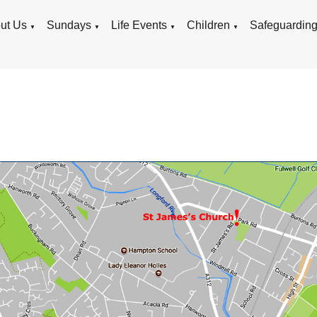
ut Us
Sundays
Life Events
Children
Safeguardin
▼
▼
▼
▼