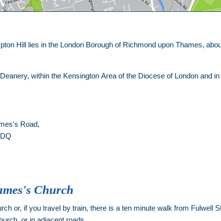
ton Hill lies in the London Borough of Richmond upon Thames, about 
.
 Deanery, within the Kensington Area of the Diocese of London and i
ames's Road,
 1DQ
James's Church
ch or, if you travel by train, there is a ten minute walk from Fulwell Sta
hurch, or in adjacent roads.