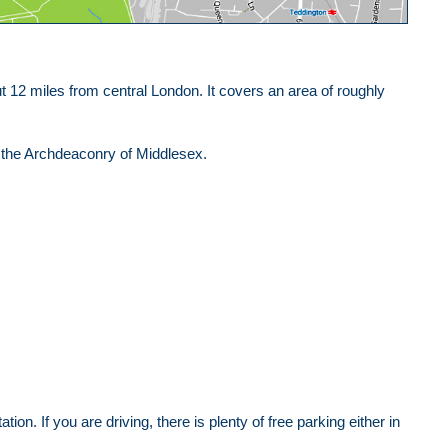
12 miles from central London. It covers an area of roughly
n the Archdeaconry of Middlesex.
tion. If you are driving, there is plenty of free parking either in