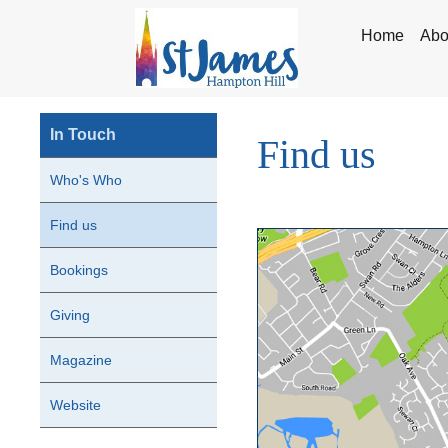
Home
Abo
In Touch
Find us
Who's Who
Find us
Bookings
Giving
Magazine
Website