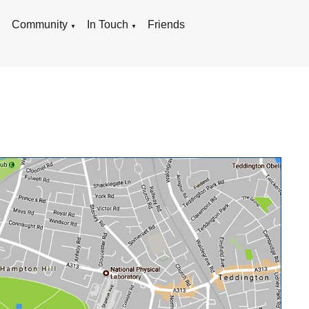
g
Community
In Touch
Friends
▼
▼