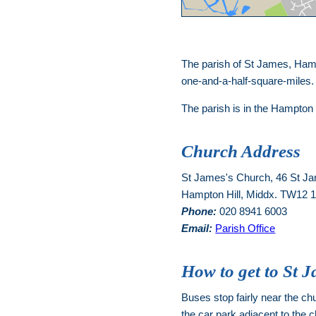
The parish of St James, Hamp
one-and-a-half-square-miles
The parish is in the Hampton
Church Address
St James's Church, 46 St J
Hampton Hill, Middx. TW12
Phone:
020 8941 6003
Email:
Parish Office
How to get to St 
Buses stop fairly near the chur
the car park adjacent to the c