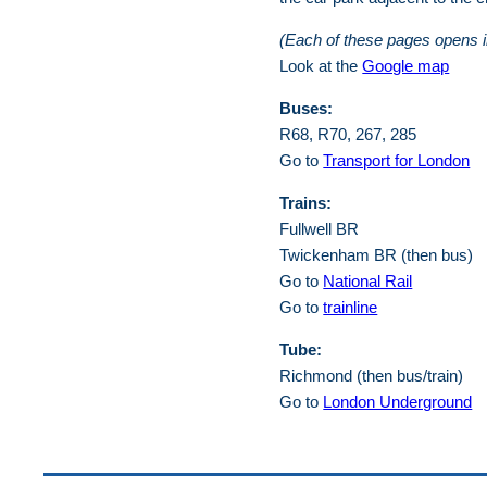
(Each of these pages opens 
Look at the
Google map
Buses:
R68, R70, 267, 285
Go to
Transport for London
Trains:
Fullwell BR
Twickenham BR (then bus)
Go to
National Rail
Go to
trainline
Tube:
Richmond (then bus/train)
Go to
London Underground