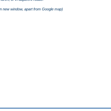
in new window, apart from Google map)