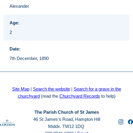
Alexander
Age:
2
Date:
7th December, 1890
Site Map
|
Search the website
|
Search for a grave in the
churchyard
(read the
Churchyard Records
to help)
The Parish Church of St James
46 St James's Road, Hampton Hill
Middx. TW12 1DQ