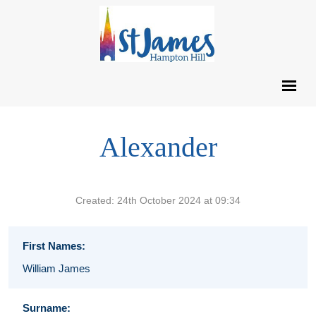
Alexander
Created: 24th October 2024 at 09:34
First Names:
William James
Surname: